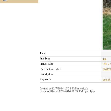
Title
File Type
jpg
Picture Size
640 x 
Date Picture Taken
3/28/2
Description
Keywords
colyak 
Created at 12/7/2014 10:24 PM by colyak
Last modified at 12/7/2014 10:24 PM by colyak