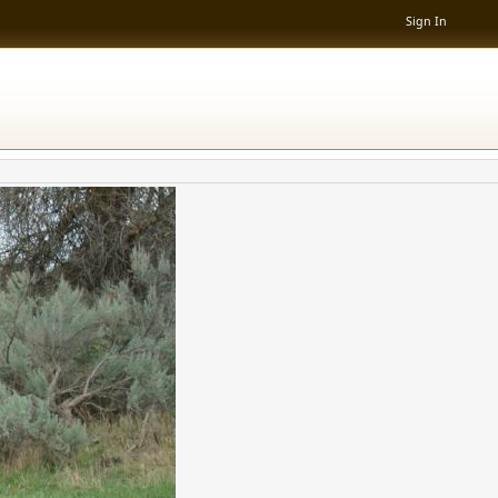
Sign In