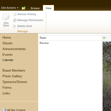
Site Actions
Browse
View
Version History
Manage Permissions
Edit
Item
Delete Item
Manage
Home
Name
34
Shoots
Preview
Announcements
Events
Calendar
Board Members
Photo Gallery
Sponsors/Donors
Forms
Links
All Site Content