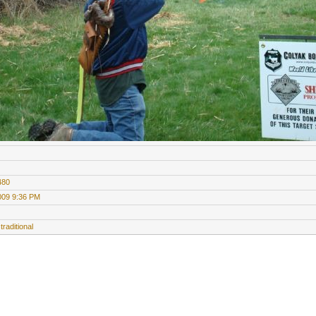
480
009 9:36 PM
traditional