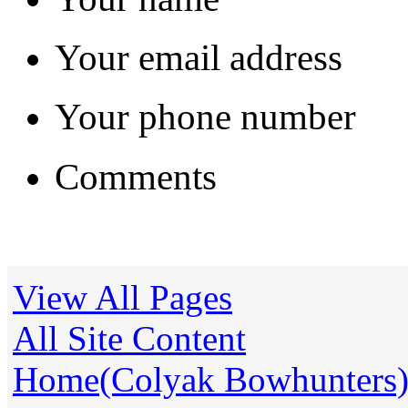
Your email address
Your phone number
Comments
View All Pages
All Site Content
Home(Colyak Bowhunters