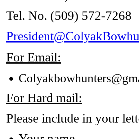
Tel. No.
(509) 572-7268
President@ColyakBowhu
For Email:
Colyakbowhunters@gm
For Hard mail:
Please include in your lett
Your name