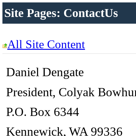
Site Pages: ContactUs
All Site Content
Daniel Dengate
President, Colyak Bowhu
P.O. Box 6344
Kennewick, WA 99336