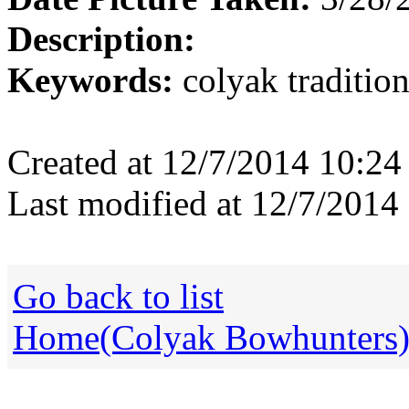
Description:
Keywords:
colyak tradition
Created at 12/7/2014 10:2
Last modified at 12/7/201
Go back to list
Home(Colyak Bowhunters