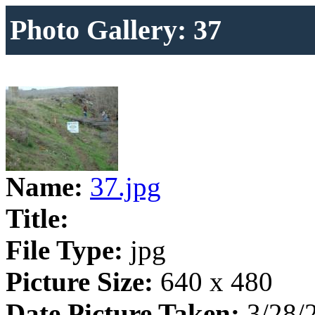
Photo Gallery: 37
Name:
37.jpg
Title:
File Type:
jpg
Picture Size:
640 x 480
Date Picture Taken:
3/28/